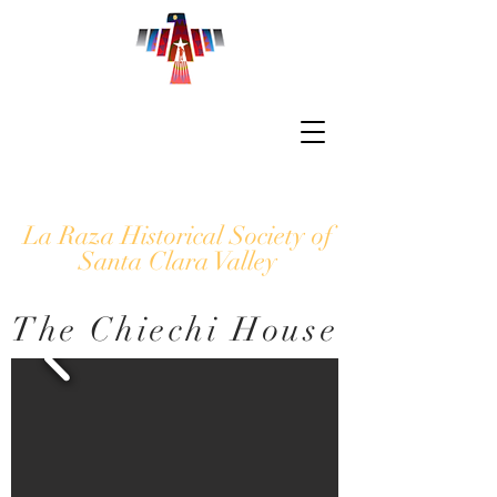
La Raza Historical Society of
Santa Clara Valley
The Chiechi House