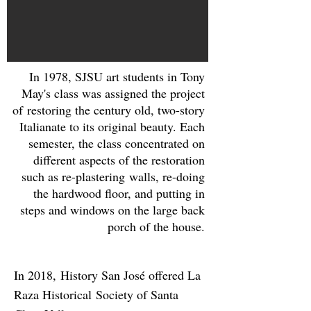
In 1978, SJSU art students in Tony
May's class was assigned the project
of restoring the century old, two-story
Italianate to its original beauty. Each
semester, the class concentrated on
different aspects of the restoration
such as re-plastering walls, re-doing
the hardwood floor, and putting in
steps and windows on the large back
porch of the house.
In 2018, History San José offered La
Raza Historical Society of Santa