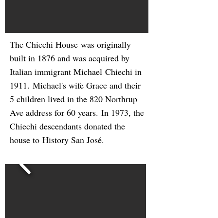
The Chiechi House was originally
built in 1876 and was acquired by
Italian immigrant Michael Chiechi in
1911. Michael's wife Grace and their
5 children lived in the 820 Northrup
Ave address for 60 years. In 1973, the
Chiechi descendants donated the
house to History San Jos
é
.