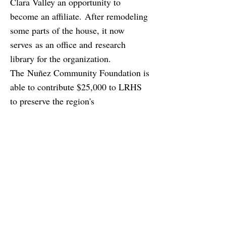
Clara Valley an opportunity to
become an affiliate. After remodeling
some parts of the house, it now
serves as an office and research
library for the organization.
The Nuñez Community Foundation is
able to contribute $25,000 to LRHS
to preserve the region's
Latino cultural heritage.