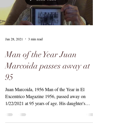
Jan 28, 2021
3 min read
Man of the Year Juan
Marcoida passes away at
95
Juan Marcoida, 1956 Man of the Year in El
Excentrico Magazine 1956, passed away on
1/22/2021 at 95 years of age. His daughter's
Anna...