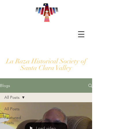
La Raza Historical Society of
Santa Clara Valley
Blogs
All Posts
All Posts
Featured
Posts
Load video